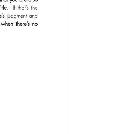
tle
.  If that’s the 
e’s judgment and 
hen there’s no 