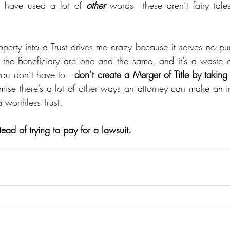
 have used a lot of 
other
 words—these aren’t fairy tales
perty into a Trust drives me crazy because it serves no pur
 the Beneficiary are one and the same, and it’s a waste o
ou don’t have to—
don’t create a Merger of Title by taking ti
omise there’s a lot of other ways an attorney can make an 
 worthless Trust.  
tead of trying to pay for a lawsuit. 