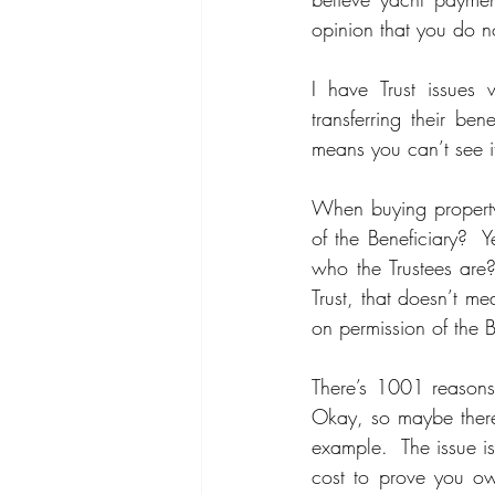
opinion that you do n
I have Trust issues 
transferring their be
means you can’t see it
When buying property 
of the Beneficiary?  Y
who the Trustees are?
Trust, that doesn’t me
on permission of the 
There’s 1001 reasons 
Okay, so maybe there’
example.  The issue i
cost to prove you ow