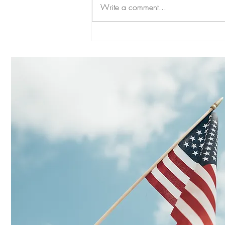
Write a comment...
SYMPATHY FOR LANDLORDS