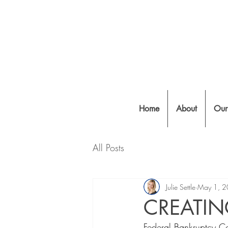
Home
About
Our
All Posts
Julie Settle
May 1, 
CREATI
Federal Bankruptcy Cou