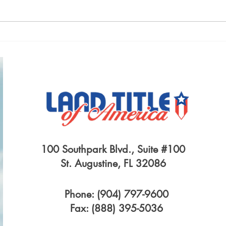
A LEASE BETWEEN OLD
LIFE
FLAMES
INS
100 Southpark Blvd., Suite #100
St. Augustine, FL 32086
Phone: (904) 797-9600
Fax: (888) 395-5036