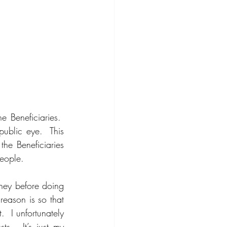
e Beneficiaries.  
ublic eye.  This 
the Beneficiaries 
eople.   
ney before doing 
eason is so that 
 I unfortunately 
s.  It’s just my 