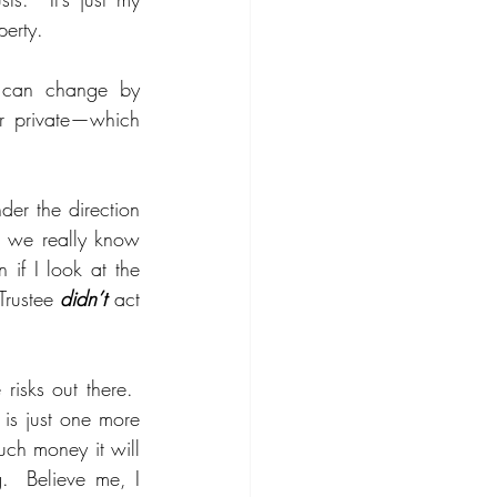
erty.  
s can change by 
er private—which 
er the direction 
nk we really know 
if I look at the 
Trustee 
didn’t 
act 
isks out there.  
is just one more 
ch money it will 
  Believe me, I 