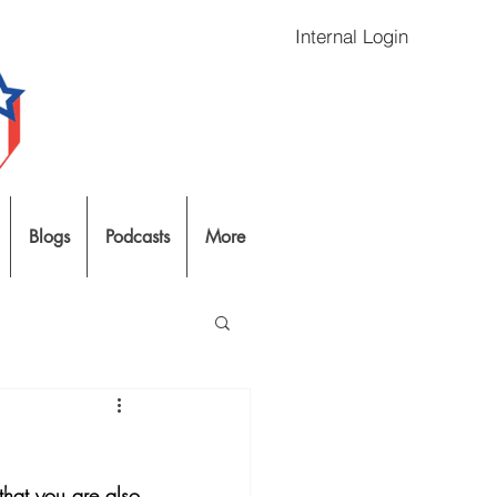
Internal Login
Blogs
Podcasts
More
 that you are also 