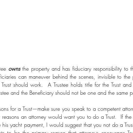
tee 
owns
 the property and has fiduciary responsibility to th
ciaries can maneuver behind the scenes, invisible to the p
Trust should work.  A Trustee holds title for the Trust and 
rustee and the Beneficiary should not be one and the same p
asons for a Trust—make sure you speak to a competent attor
 reasons an attorney would want you to do a Trust.  If the r
his yacht payment, I would suggest that you not do a Trust. 
s to be the primary reason that attorneys encourage Trust