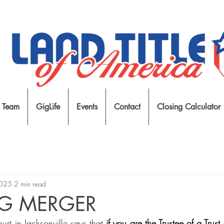
 Team
GigLife
Events
Contact
Closing Calculator
2025
2 min read
NG MERGER
rt in Jacksonville says that 
if you are the Trustee of a Trust