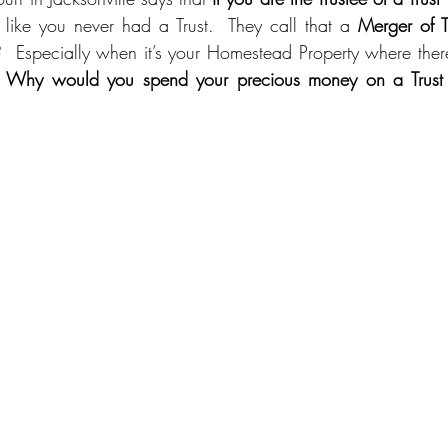
’s like you never had a Trust.  They call that a 
Merger of Ti
  Especially when it’s your Homestead Property where ther
 
Why would you spend your precious money on a Trust w