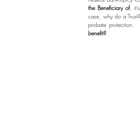
the Beneficiary of
, it
case, why do a Trust?
probate protection.  
benefit?