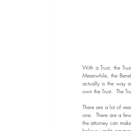
With a Trust, the Trus
Meanwhile, the Benefi
actually is the way a 
own the Trust.  The T
There are a lot of re
one.  There are a few
the attorney can make 
believe yacht payment