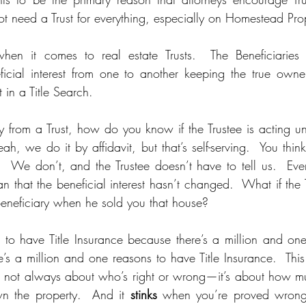
ot need a Trust for everything, especially on Homestead Prop
when it comes to real estate Trusts.  The Beneficiarie
neficial interest from one to another keeping the true own
 in a Title Search.  
from a Trust, how do you know if the Trustee is acting und
eah, we do it by affidavit, but that’s self-serving.  You thi
  We don’t, and the Trustee doesn’t have to tell us.  Even 
an that the beneficial interest hasn’t changed.  What if the 
Beneficiary when he sold you that house?  
to have Title Insurance because there’s a million and one r
s a million and one reasons to have Title Insurance.  This 
s not always about who’s right or wrong—it’s about how mu
n the property.  And it 
stinks
 when you’re proved wrong.