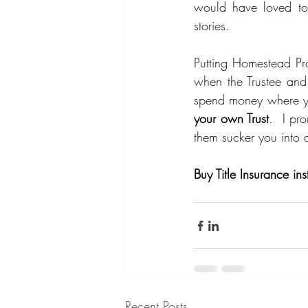
would have loved to
stories.  
Putting Homestead Pro
when the Trustee and
spend money where y
your own Trust
.  I pr
them sucker you into a
Buy Title Insurance ins
Recent Posts