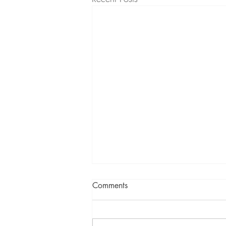
Comments