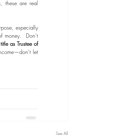
, these are real 
pose, especially 
f money.  Don’t 
tle as Trustee of 
income—don’t let 
See All