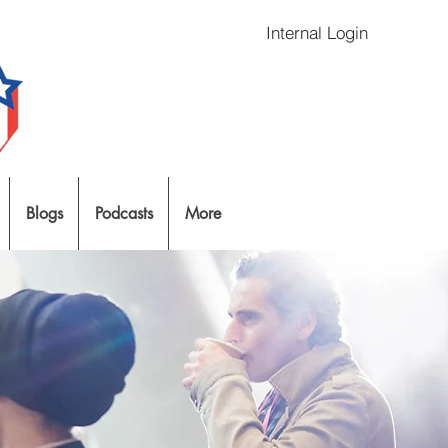
Internal Login
Blogs
Podcasts
More