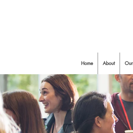
Home
About
Our