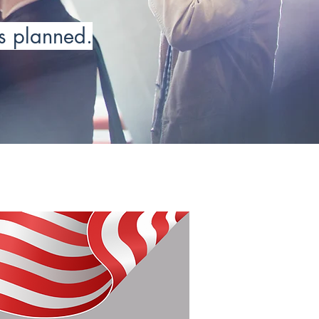
as planned.