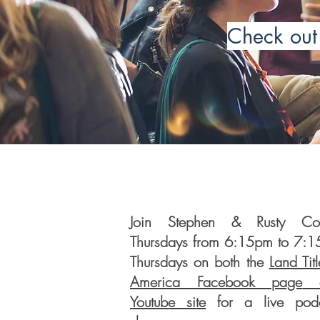
Check out 
Join Stephen & Rusty Coll
Thursdays from 6:15pm to 7:
Thursdays on both the
Land Titl
America Facebook page
a
Youtube site
for a live podc