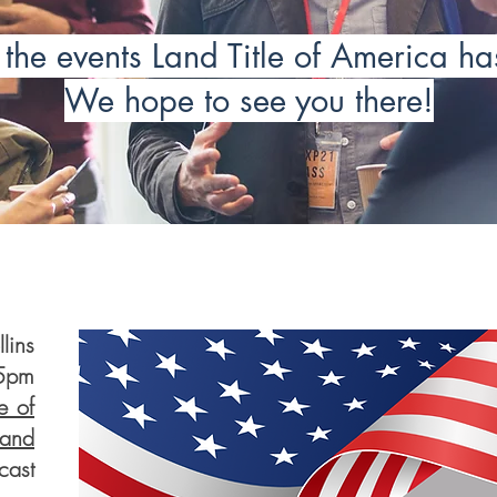
the events Land Title of America h
We hope to see you there!
ins
15pm
e of
nd
ast