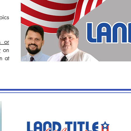
pics
s or
w
on
n at