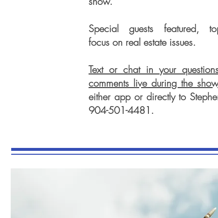
show.
Special guests featured, to
focus on real estate issues.
Text or chat in your question
comments live during the sho
either app or directly to Stephe
904-501-4481.