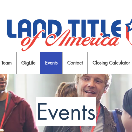
 Team
GigLife
Events
Contact
Closing Calculator
Events