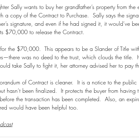
er Sally wants to buy her grandfather’s property from the e
 a copy of the Contract to Purchase.  Sally says the signat
her’s signature, and even if he had signed it, it would’ve b
s $70,000 to release the Contract.  
es for the $70,000.  This appears to be a Slander of Title w
s—there was no deed to the trust, which clouds the title. 
uld take Sally to fight it, her attorney advised her to pay
ndum of Contract is cleaner.  It is a notice to the public 
but hasn’t been finalized.  It protects the buyer from having 
before the transaction has been completed.  Also, an expir
red would have been helpful too.  
odcast