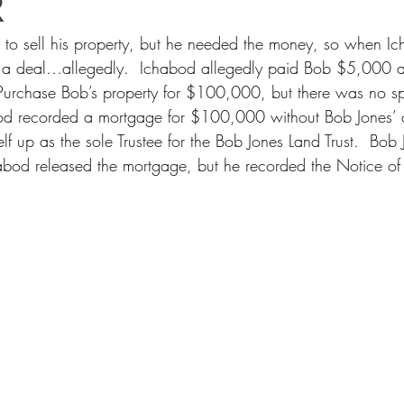
R
 to sell his property, but he needed the money, so when Ic
 a deal…allegedly.  Ichabod allegedly paid Bob $5,000 a
Purchase Bob’s property for $100,000, but there was no sp
bod recorded a mortgage for $100,000 without Bob Jones’ 
f up as the sole Trustee for the Bob Jones Land Trust.  Bob
abod released the mortgage, but he recorded the Notice of 