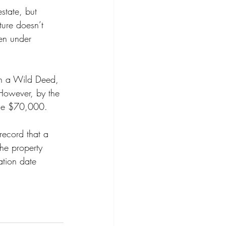
state, but 
ure doesn’t 
een under 
ith a Wild Deed, 
 However, by the 
 the $70,000.  
record that a 
the property 
ation date 