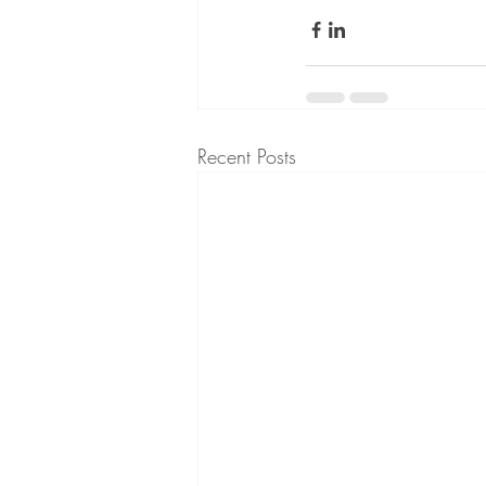
Recent Posts