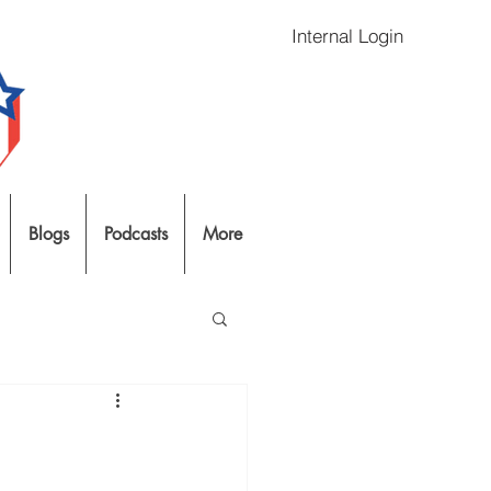
Internal Login
Blogs
Podcasts
More