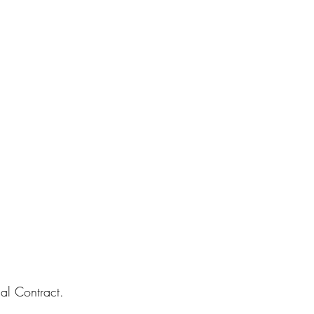
al Contract.  