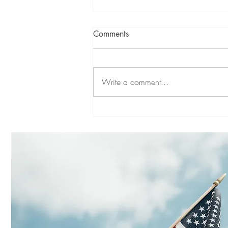
Comments
Write a comment...
SYMPATHY FOR LANDLORDS