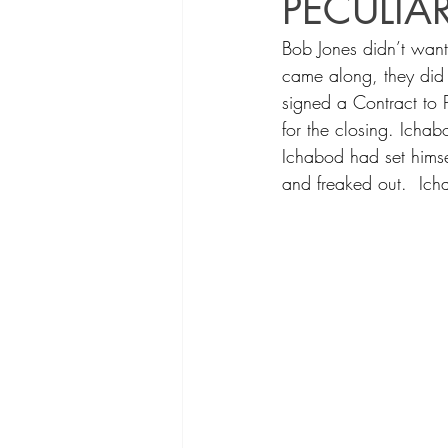
PECULIA
Bob Jones didn’t want
came along, they did
signed a Contract to 
for the closing. Icha
Ichabod had set himsel
and freaked out.  Ich