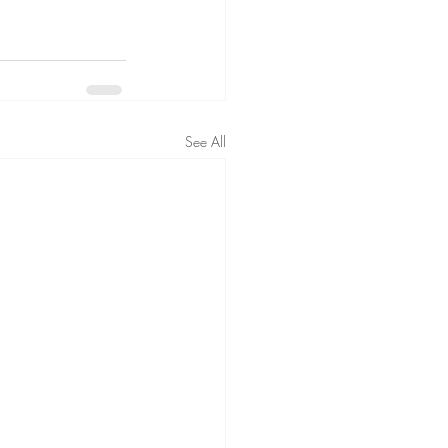
See All