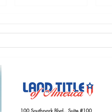
A LEASE BETWEEN OLD
LIFE
FLAMES
INS
100 Southpark Blvd., Suite #100