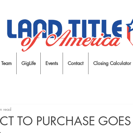
 Team
GigLife
Events
Contact
Closing Calculator
n read
CT TO PURCHASE GOES