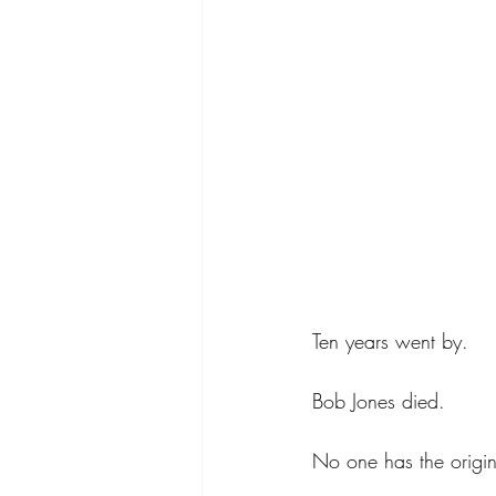
Ten years went by.
Bob Jones died.  
No one has the origin