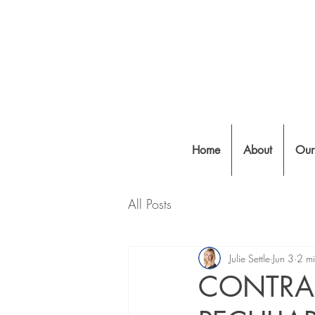
Home
About
Our
All Posts
Julie Settle
Jun 3
2 mi
CONTRA