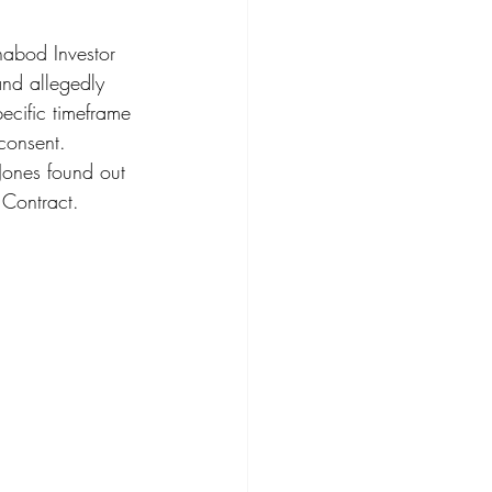
habod Investor 
nd allegedly 
ecific timeframe 
consent.  
 Jones found out 
Contract.  