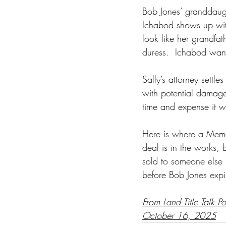
Bob Jones’ granddaught
Ichabod shows up with
look like her grandfat
duress.  Ichabod want
Sally’s attorney settl
with potential damage
time and expense it wo
Here is where a Memora
deal is in the works, 
sold to someone else 
before Bob Jones expi
From Land Title Talk P
October 16, 2025