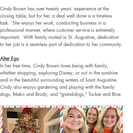
Cindy Brown has over twenty years’ experience at the 
closing table, but for her, a deal well done is a timeless 
task.  She enjoys her work, conducting business in a 
professional manner, where customer service is extremely 
important.  With family rooted in St. Augustine, dedication 
to her job is a seamless part of dedication to her community.
Alter Ego
In her free time, Cindy Brown loves being with family, 
whether shopping, exploring Disney, or out in the sunshine 
and in the beautiful surrounding waters of Saint Augustine. 
Cindy also enjoys gardening and playing with the family 
dogs, Mako and Brody, and “grand-dogs,” Tucker and Blue.