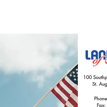
100 Southp
St. Au
Phone
Fax: