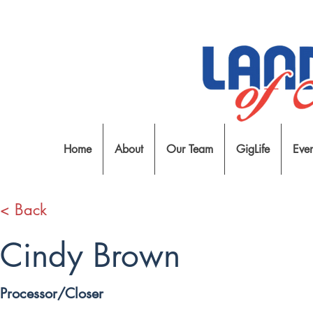
Home
About
Our Team
GigLife
Even
< Back
Cindy Brown
Processor/Closer