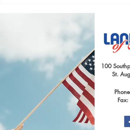
SYMPATHY FOR LANDLORDS
A LEASE B
FLAMES
100 Southp
St. Au
Phone
Fax: