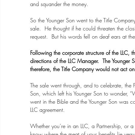
and squander the money.  
So the Younger Son went to the Title Company 
sale.  He thought if he could threaten the clos
request.  But his words fell on deaf ears at th
Following the corporate structure of the LLC, t
directions of the LLC Manager.  The Younger
therefore, the Title Company would not act o
The sale went through, and to celebrate, the Fa
Son, which left his Younger Son to wonder, “W
went in the Bible and the Younger Son was co
LLC agreement.  
Whether you’re in an LLC, a Partnership, or a
know where the meat of your benefits lie versus 