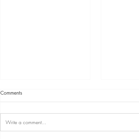
Comments
Write a comment...