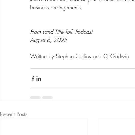
business arrangements.  
From Land Title Talk Podcast
August 6, 2025
Written by Stephen Collins and CJ Godwin
Recent Posts