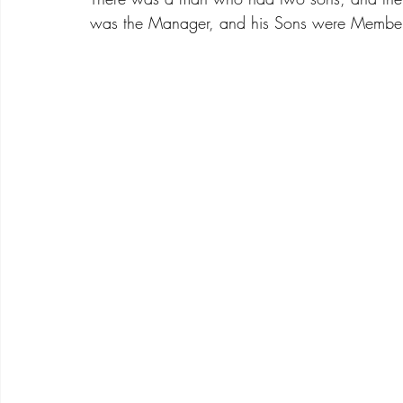
was the Manager, and his Sons were Members