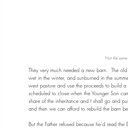
Not the same 
They very much needed a new barn.  The old 
wet in the winter, and sunburned in the summer
west pasture and use the proceeds to build 
scheduled to close when the Younger Son came
share of the inheritance and I shall go and p
and then we can afford to rebuild the barn be
But the Father refused because he’d read the