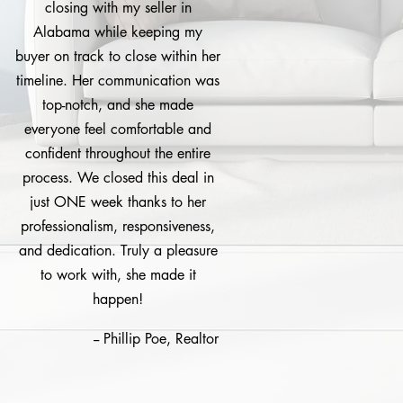
closing with my seller in
Alabama while keeping my
buyer on track to close within her
timeline. Her communication was
top-notch, and she made
everyone feel comfortable and
confident throughout the entire
process. We closed this deal in
just ONE week thanks to her
professionalism, responsiveness,
and dedication. Truly a pleasure
to work with, she made it
happen!
-- Phillip Poe, Realtor