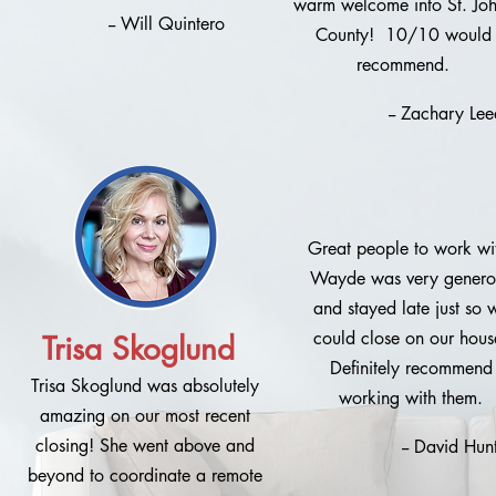
warm welcome into St. Jo
-- Will Quintero
County! 10/10 would
recommend.
-- Zachary Lee
Great people to work wi
Wayde was very genero
and stayed late just so 
could close on our hous
Trisa Skoglund
Definitely recommend
Trisa Skoglund was absolutely
working with them.
amazing on our most recent
closing! She went above and
-- David Hunt
beyond to coordinate a remote