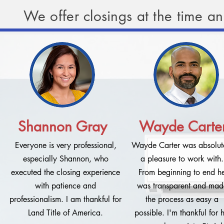
We offer closings at the time a
Shannon Gray
Wayde Carte
Everyone is very professional,
Wayde Carter was absolut
especially Shannon, who
a pleasure to work with.
executed the closing experience
From beginning to end h
with patience and
was transparent and mad
professionalism. I am thankful for
the process as easy a
Land Title of America.
possible. I'm thankful for h