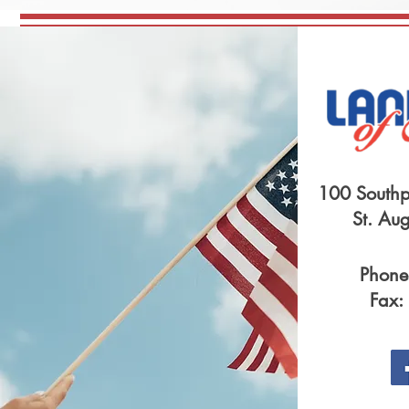
100 Southp
St. Au
Phone
Fax: