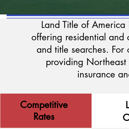
Land Title of America
offering residential and
and title searches.
For 
providing Northeast 
insurance an
Competitive
Rates